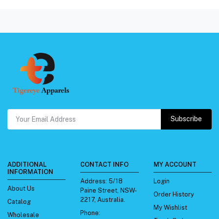
Subscribe
ADDITIONAL
CONTACT INFO
MY ACCOUNT
INFORMATION
Address:
5/18
Login
About Us
Paine Street, NSW-
Order History
2217, Australia.
Catalog
My Wishlist
Phone:
Wholesale