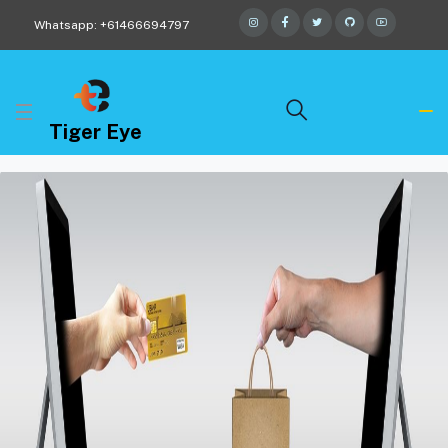
Whatsapp: +61466694797
Tiger Eye