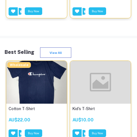
Buy Now
Buy Now
Best Selling
View All
Wholesale
Cotton T-Shirt
Kid's T-Shirt
AU$22.00
AU$10.00
Buy Now
Buy Now