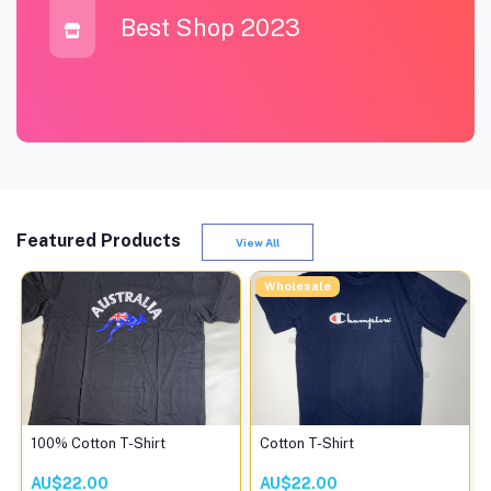
Best Shop 2023
Featured Products
View All
Wholesale
100% Cotton T-Shirt
Cotton T-Shirt
AU$22.00
AU$22.00