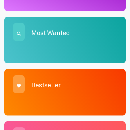
Most Wanted
Bestseller