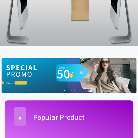
Popular Product