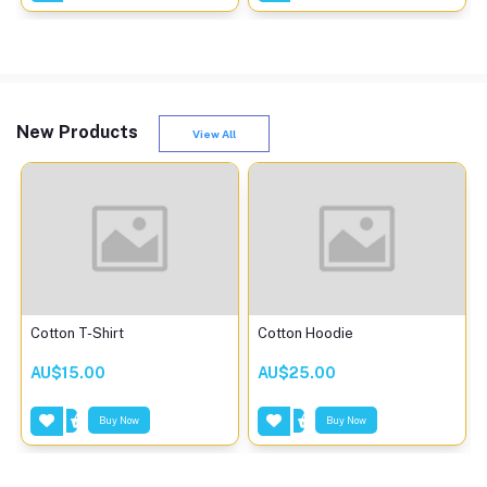
New Products
View All
Cotton T-Shirt
Cotton Hoodie
AU$15.00
AU$25.00
Buy Now
Buy Now