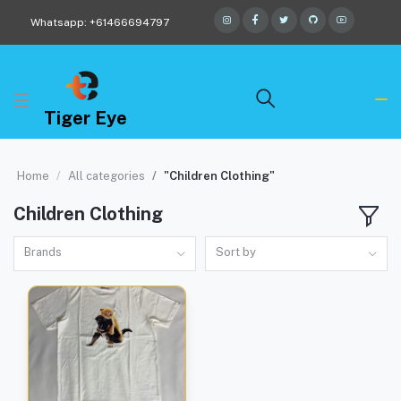
Whatsapp: +61466694797
Tiger Eye
Home
All categories
"Children Clothing"
Children Clothing
Brands
Sort by