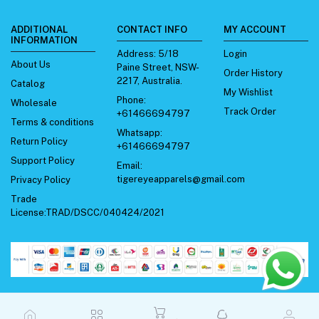
ADDITIONAL
CONTACT INFO
MY ACCOUNT
INFORMATION
Address:
5/18
Login
About Us
Paine Street, NSW-
Order History
2217, Australia.
Catalog
My Wishlist
Phone:
Wholesale
Track Order
+61466694797
Terms & conditions
Whatsapp:
Return Policy
+61466694797
Support Policy
Email:
tigereyeapparels@gmail.com
Privacy Policy
Trade
License:TRAD/DSCC/040424/2021