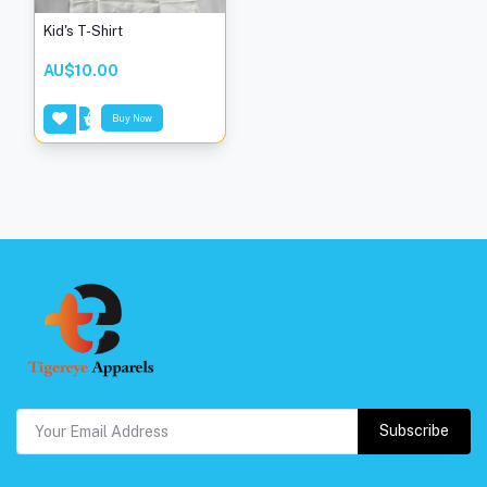
Kid's T-Shirt
AU$10.00
Buy Now
Subscribe